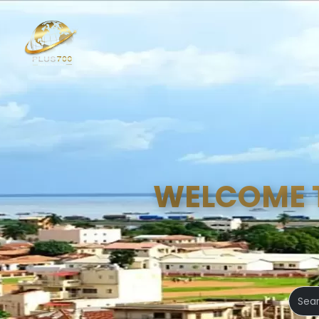
WELCOME 