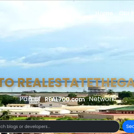
Home
Our 
TO REALESTATETHEG
Part of
Network
REAL700.com
Se