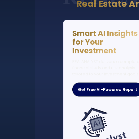
Real Estate A
Smart AI Insights
for Your
Investment
REALANALYST delivers a complet
financial study and risk analysis
tailored to your investment goals
Get Free AI-Powered Report