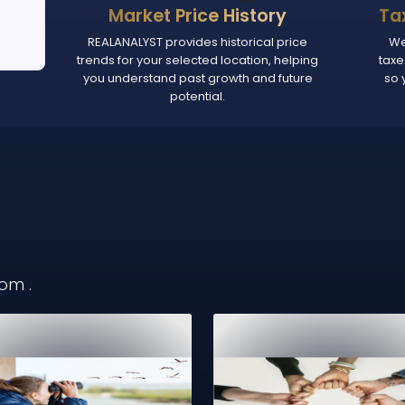
Market Price History
Ta
REALANALYST provides historical price
We
trends for your selected location, helping
taxe
you understand past growth and future
so 
potential.
from
.