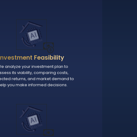
Investment Feasibility
e analyze your investment plan to
ssess its viability, comparing costs,
ected returns, and market demand to
elp you make informed decisions.