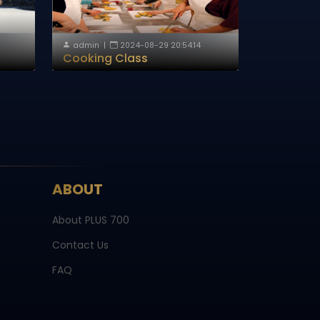
admin
|
2024-08-29 20:54:14
Cooking Class
ABOUT
About PLUS 700
Contact Us
FAQ