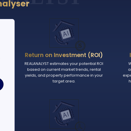
nalyser
Return on Investment (ROI)
e
REALANALYST estimates your potential ROI
W
based on current market trends, rental
a
.
yields, and property performance in your
exp
target area.
h