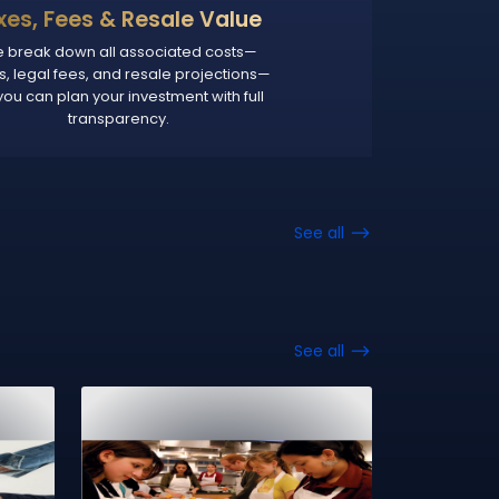
xes, Fees & Resale Value
 break down all associated costs—
s, legal fees, and resale projections—
you can plan your investment with full
transparency.
See all
See all