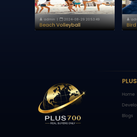
admin
|
2024-08-29 20:53:49
ad
Beach Volleyball
Bir
PLU
Home
Develo
Blogs