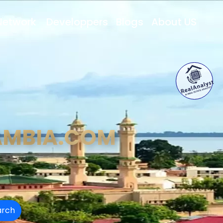
Network
Developpers
Blogs
About US
AMBIA.COM
arch