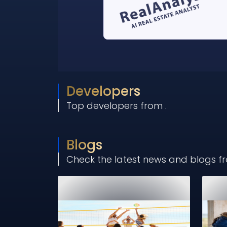
Developers
Top developers from
.
Blogs
Check the latest news and blogs 