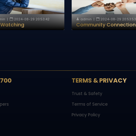
min
|
2024-08-29 20:53:42
admin
|
2024-08-29 20:53:53
d Watching
Community Connection
S700
TERMS & PRIVACY
Trust & Safety
pers
Terms of Service
Privacy Policy